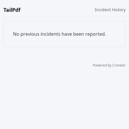
TailPdf
Incident History
No previous incidents have been reported.
Powered by Cronitor